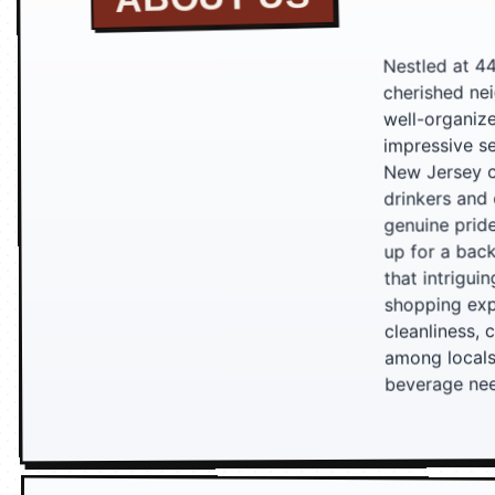
Nestled at 4
cherished nei
well-organiz
impressive se
New Jersey cr
drinkers and 
genuine prid
up for a back
that intrigui
shopping exp
cleanliness, 
among locals
beverage ne