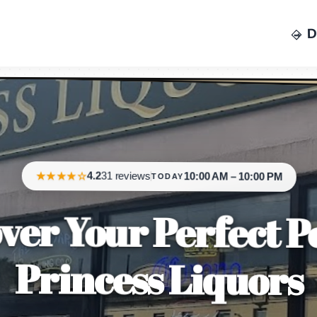
D
CALL NOW
★★★★☆
4.2
31 reviews
10:00 AM – 10:00 PM
TODAY
ver Your Perfect P
Princess Liquors