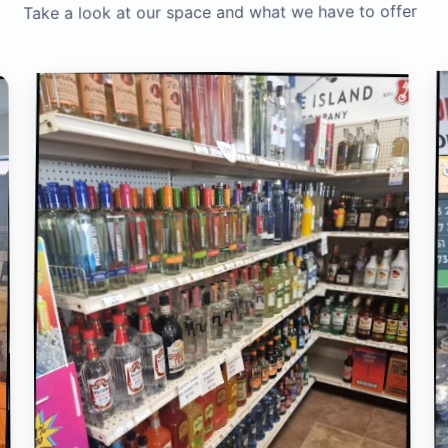
Take a look at our space and what we have to offer