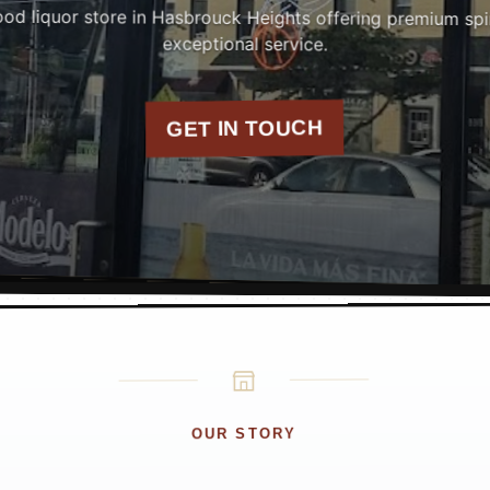
od liquor store in Hasbrouck Heights offering premium spiri
exceptional service.
GET IN TOUCH
OUR STORY