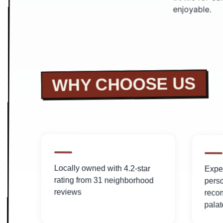
enjoyable.
WHY CHOOSE US
Locally owned with 4.2-star
Exper
rating from 31 neighborhood
pers
reviews
reco
palat