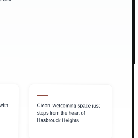
with
Clean, welcoming space just
steps from the heart of
Hasbrouck Heights