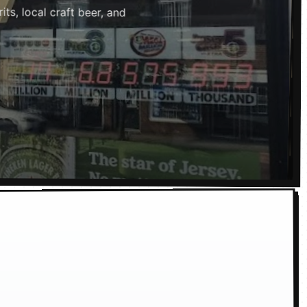
ts, local craft beer, and