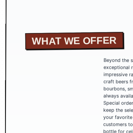
WHAT WE OFFER
Beyond the sh
exceptional r
impressive ran
craft beers f
bourbons, smo
always availab
Special orders
keep the selec
your favorite
customers to e
bottle for ce