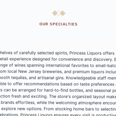
OUR SPECIALTIES
elves of carefully selected spirits, Princess Liquors offers
etail experience designed for convenience and discovery. Browse
ge of wines spanning international favorites to small-batch produce
rom local New Jersey breweries, and premium liquors including a
oth tequilas, and artisanal gins. Knowledgeable staff members 
le to offer recommendations based on taste preferences and budg
 can be arranged for hard-to-find bottles, and seasonal promoti
tion fresh and exciting. The store's organized layout makes find
 brands effortless, while the welcoming atmosphere encoura
xplore new options. From stocking home bars to selecting the perf
lebrations, Princess Liquors ensures every visit is productive 