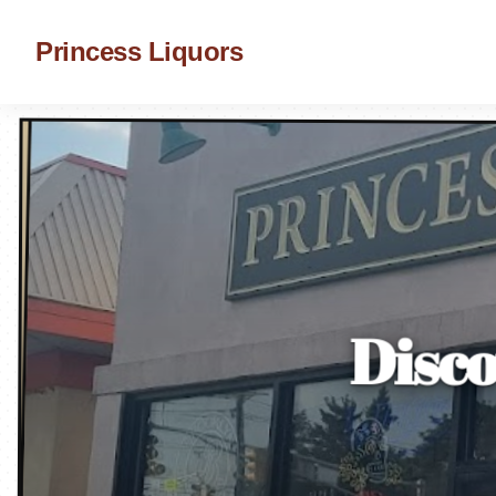
Princess Liquors
Disco