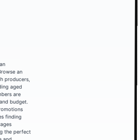
 an
 an
rs,
ged
are
et.
ons
ing
ges
ect
and