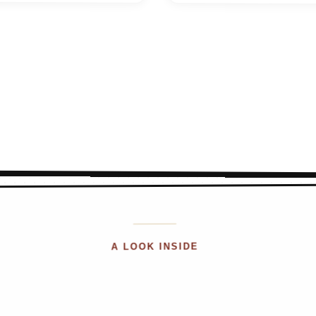
A LOOK INSIDE