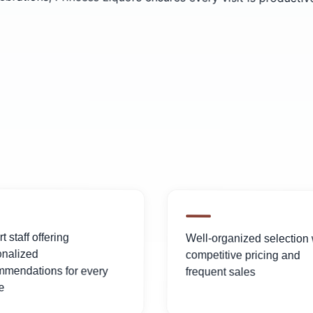
t staff offering
Well-organized selection 
onalized
competitive pricing and
mmendations for every
frequent sales
e