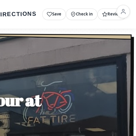
IRECTIONS
Save
Check in
Review
our at