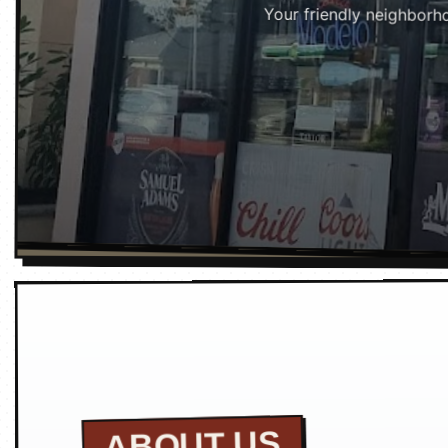
Your friendly neighborho
ABOUT US