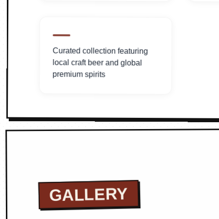
Curated collection featuring
local craft beer and global
premium spirits
GALLERY