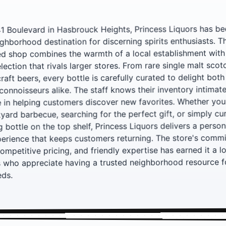
41 Boulevard in Hasbrouck Heights, Princess Liquors has be
ghborhood destination for discerning spirits enthusiasts. Th
ed shop combines the warmth of a local establishment with
lection that rivals larger stores. From rare single malt scot
aft beers, every bottle is carefully curated to delight both
connoisseurs alike. The staff knows their inventory intimat
e in helping customers discover new favorites. Whether you
yard barbecue, searching for the perfect gift, or simply cu
ng bottle on the top shelf, Princess Liquors delivers a perso
erience that keeps customers returning. The store's comm
competitive pricing, and friendly expertise has earned it a l
 who appreciate having a trusted neighborhood resource for
eds.