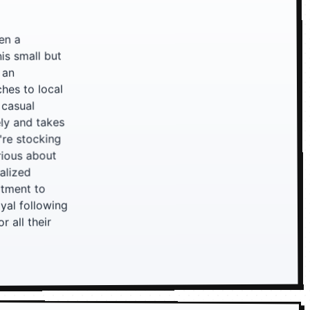
en a
is small but
 an
ches to local
 casual
ely and takes
're stocking
rious about
nalized
itment to
oyal following
 all their